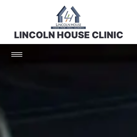
LINCOLN HOUSE CLINIC