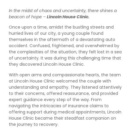
In the midst of chaos and uncertainty, there shines a
beacon of hope –
Lincoln House Clinic.
Once upon a time, amidst the bustling streets and
hurried lives of our city, a young couple found
themselves in the aftermath of a devastating auto
accident. Confused, frightened, and overwhelmed by
the complexities of the situation, they felt lost in a sea
of uncertainty. It was during this challenging time that
they discovered Lincoln House Clinic.
With open arms and compassionate hearts, the team
at Lincoln House Clinic welcomed the couple with
understanding and empathy. They listened attentively
to their concerns, offered reassurance, and provided
expert guidance every step of the way. From
navigating the intricacies of insurance claims to
offering support during medical appointments, Lincoln
House Clinic became their steadfast companion on
the journey to recovery.