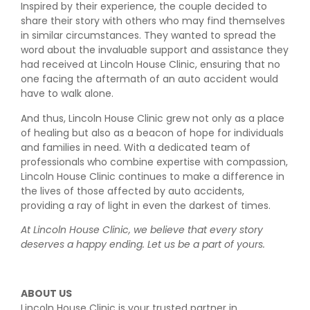
Inspired by their experience, the couple decided to
share their story with others who may find themselves
in similar circumstances. They wanted to spread the
word about the invaluable support and assistance they
had received at Lincoln House Clinic, ensuring that no
one facing the aftermath of an auto accident would
have to walk alone.
And thus, Lincoln House Clinic grew not only as a place
of healing but also as a beacon of hope for individuals
and families in need. With a dedicated team of
professionals who combine expertise with compassion,
Lincoln House Clinic continues to make a difference in
the lives of those affected by auto accidents,
providing a ray of light in even the darkest of times.
At Lincoln House Clinic, we believe that every story
deserves a happy ending. Let us be a part of yours.
ABOUT US
Lincoln House Clinic is your trusted partner in