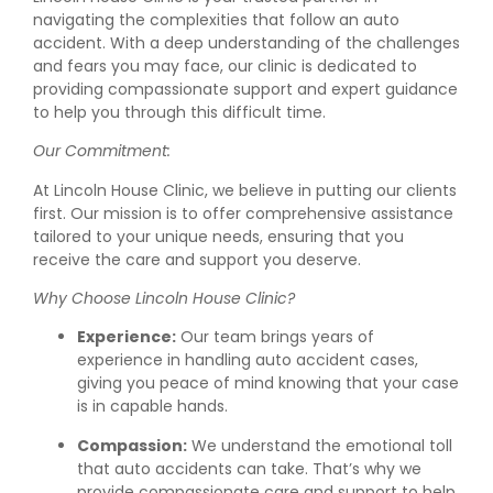
navigating the complexities that follow an auto
accident. With a deep understanding of the challenges
and fears you may face, our clinic is dedicated to
providing compassionate support and expert guidance
to help you through this difficult time.
Our Commitment:
At Lincoln House Clinic, we believe in putting our clients
first. Our mission is to offer comprehensive assistance
tailored to your unique needs, ensuring that you
receive the care and support you deserve.
Why Choose Lincoln House Clinic?
Experience:
Our team brings years of
experience in handling auto accident cases,
giving you peace of mind knowing that your case
is in capable hands.
Compassion:
We understand the emotional toll
that auto accidents can take. That’s why we
provide compassionate care and support to help