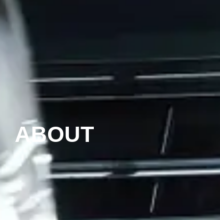
ABOUT