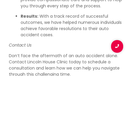
you through every step of the process.
Results:
With a track record of successful
outcomes, we have helped numerous individuals
achieve favorable resolutions to their auto
accident cases.
Contact Us
Don’t face the aftermath of an auto accident alone.
Contact Lincoln House Clinic today to schedule a
consultation and learn how we can help you navigate
through this challenging time.